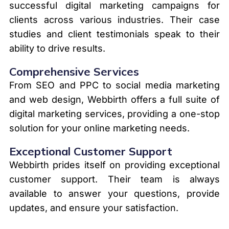
successful digital marketing campaigns for
clients across various industries. Their case
studies and client testimonials speak to their
ability to drive results.
Comprehensive Services
From SEO and PPC to social media marketing
and web design, Webbirth offers a full suite of
digital marketing services, providing a one-stop
solution for your online marketing needs.
Exceptional Customer Support
Webbirth prides itself on providing exceptional
customer support. Their team is always
available to answer your questions, provide
updates, and ensure your satisfaction.