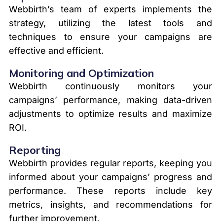
Webbirth’s team of experts implements the
strategy, utilizing the latest tools and
techniques to ensure your campaigns are
effective and efficient.
Monitoring and Optimization
Webbirth continuously monitors your
campaigns’ performance, making data-driven
adjustments to optimize results and maximize
ROI.
Reporting
Webbirth provides regular reports, keeping you
informed about your campaigns’ progress and
performance. These reports include key
metrics, insights, and recommendations for
further improvement.