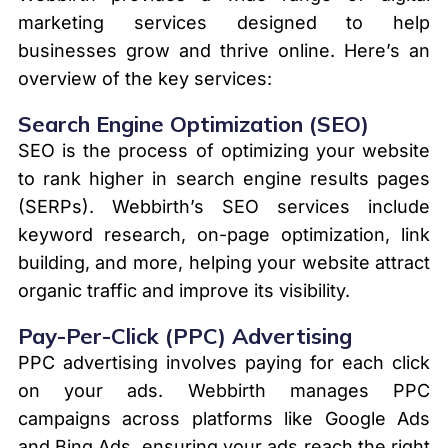
marketing services designed to help
businesses grow and thrive online. Here’s an
overview of the key services:
Search Engine Optimization (SEO)
SEO is the process of optimizing your website
to rank higher in search engine results pages
(SERPs). Webbirth’s SEO services include
keyword research, on-page optimization, link
building, and more, helping your website attract
organic traffic and improve its visibility.
Pay-Per-Click (PPC) Advertising
PPC advertising involves paying for each click
on your ads. Webbirth manages PPC
campaigns across platforms like Google Ads
and Bing Ads, ensuring your ads reach the right