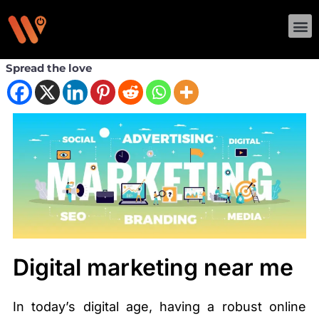
Skip
M
to
content
Spread the love
Digital marketing near me
In today’s digital age, having a robust online