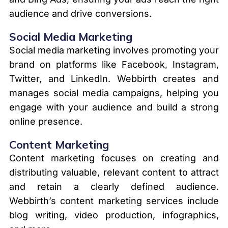
audience and drive conversions.
Social Media Marketing
Social media marketing involves promoting your
brand on platforms like Facebook, Instagram,
Twitter, and LinkedIn. Webbirth creates and
manages social media campaigns, helping you
engage with your audience and build a strong
online presence.
Content Marketing
Content marketing focuses on creating and
distributing valuable, relevant content to attract
and retain a clearly defined audience.
Webbirth’s content marketing services include
blog writing, video production, infographics,