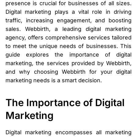
presence is crucial for businesses of all sizes.
Digital marketing plays a vital role in driving
traffic, increasing engagement, and boosting
sales. Webbirth, a leading digital marketing
agency, offers comprehensive services tailored
to meet the unique needs of businesses. This
guide explores the importance of digital
marketing, the services provided by Webbirth,
and why choosing Webbirth for your digital
marketing needs is a smart decision.
The Importance of Digital
Marketing
Digital marketing encompasses all marketing