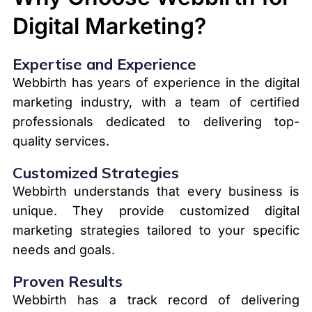
Digital Marketing?
Expertise and Experience
Webbirth has years of experience in the digital
marketing industry, with a team of certified
professionals dedicated to delivering top-
quality services.
Customized Strategies
Webbirth understands that every business is
unique. They provide customized digital
marketing strategies tailored to your specific
needs and goals.
Proven Results
Webbirth has a track record of delivering