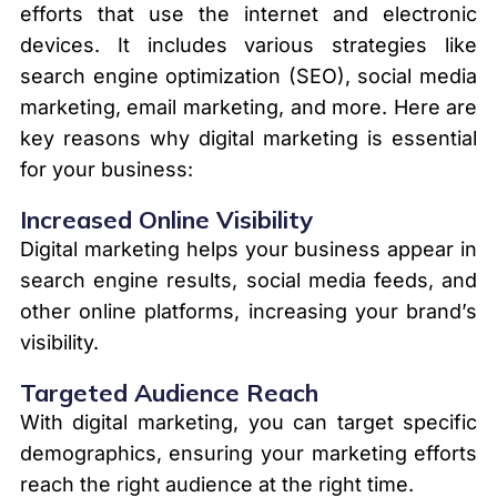
efforts that use the internet and electronic
devices. It includes various strategies like
search engine optimization (SEO), social media
marketing, email marketing, and more. Here are
key reasons why digital marketing is essential
for your business:
Increased Online Visibility
Digital marketing helps your business appear in
search engine results, social media feeds, and
other online platforms, increasing your brand’s
visibility.
Targeted Audience Reach
With digital marketing, you can target specific
demographics, ensuring your marketing efforts
reach the right audience at the right time.