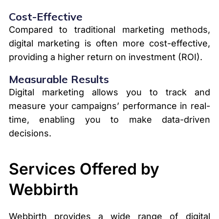
Cost-Effective
Compared to traditional marketing methods,
digital marketing is often more cost-effective,
providing a higher return on investment (ROI).
Measurable Results
Digital marketing allows you to track and
measure your campaigns’ performance in real-
time, enabling you to make data-driven
decisions.
Services Offered by
Webbirth
Webbirth provides a wide range of digital