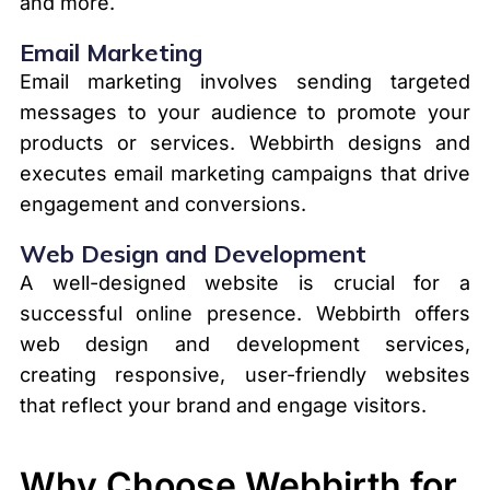
and more.
Email Marketing
Email marketing involves sending targeted
messages to your audience to promote your
products or services. Webbirth designs and
executes email marketing campaigns that drive
engagement and conversions.
Web Design and Development
A well-designed website is crucial for a
successful online presence. Webbirth offers
web design and development services,
creating responsive, user-friendly websites
that reflect your brand and engage visitors.
Why Choose Webbirth for