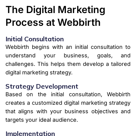
The Digital Marketing
Process at Webbirth
Initial Consultation
Webbirth begins with an initial consultation to
understand your business, goals, and
challenges. This helps them develop a tailored
digital marketing strategy.
Strategy Development
Based on the initial consultation, Webbirth
creates a customized digital marketing strategy
that aligns with your business objectives and
targets your ideal audience.
Implementation