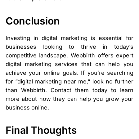
Conclusion
Investing in digital marketing is essential for
businesses looking to thrive in today’s
competitive landscape. Webbirth offers expert
digital marketing services that can help you
achieve your online goals. If you’re searching
for “digital marketing near me,” look no further
than Webbirth. Contact them today to learn
more about how they can help you grow your
business online.
Final Thoughts