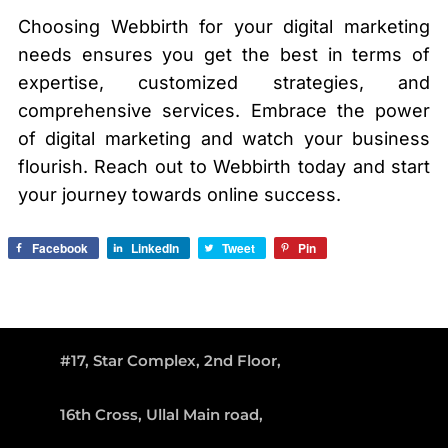
Choosing Webbirth for your digital marketing
needs ensures you get the best in terms of
expertise, customized strategies, and
comprehensive services. Embrace the power
of digital marketing and watch your business
flourish. Reach out to Webbirth today and start
your journey towards online success.
Facebook
LinkedIn
Tweet
Pin
#17, Star Complex, 2nd Floor,
16th Cross, Ullal Main road,