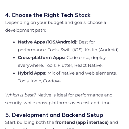
4. Choose the Right Tech Stack
Depending on your budget and goals, choose a
development path:
Native Apps (iOS/Android):
Best for
performance. Tools: Swift (iOS), Kotlin (Android).
Cross-platform Apps:
Code once, deploy
everywhere. Tools: Flutter, React Native.
Hybrid Apps:
Mix of native and web elements.
Tools: Ionic, Cordova.
Which is best?
Native is ideal for performance and
security, while cross-platform saves cost and time.
5. Development and Backend Setup
Start building both the
frontend (app interface)
and