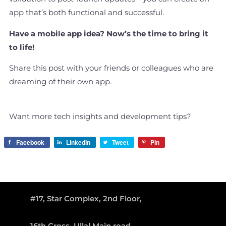
app that’s both functional and successful.
Have a mobile app idea? Now’s the time to bring it
to life!
Share this post with your friends or colleagues who are
dreaming of their own app.
Want more tech insights and development tips?
Facebook
LinkedIn
Tweet
Pin
#17, Star Complex, 2nd Floor,