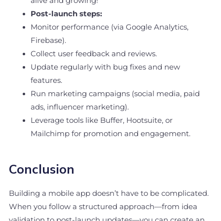
alive and growing!
Post-launch steps:
Monitor performance (via Google Analytics,
Firebase).
Collect user feedback and reviews.
Update regularly with bug fixes and new
features.
Run marketing campaigns (social media, paid
ads, influencer marketing).
Leverage tools like Buffer, Hootsuite, or
Mailchimp for promotion and engagement.
Conclusion
Building a mobile app doesn’t have to be complicated.
When you follow a structured approach—from idea
validation to post-launch updates—you can create an