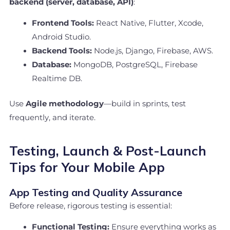
backend (server, database, API)
:
Frontend Tools:
React Native, Flutter, Xcode,
Android Studio.
Backend Tools:
Node.js, Django, Firebase, AWS.
Database:
MongoDB, PostgreSQL, Firebase
Realtime DB.
Use
Agile methodology
—build in sprints, test
frequently, and iterate.
Testing, Launch & Post-Launch
Tips for Your Mobile App
App Testing and Quality Assurance
Before release, rigorous testing is essential:
Functional Testing:
Ensure everything works as