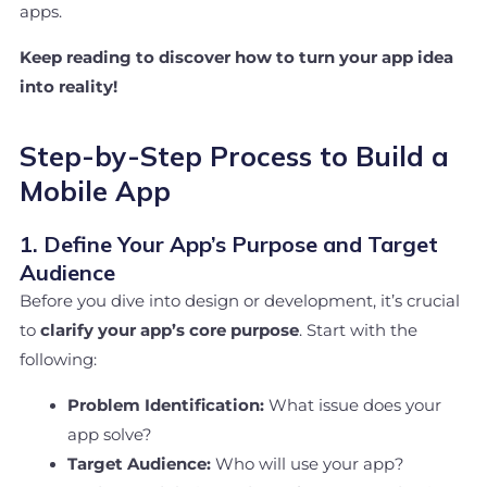
apps.
Keep reading to discover how to turn your app idea
into reality!
Step-by-Step Process to Build a
Mobile App
1. Define Your App’s Purpose and Target
Audience
Before you dive into design or development, it’s crucial
to
clarify your app’s core purpose
. Start with the
following:
Problem Identification:
What issue does your
app solve?
Target Audience:
Who will use your app?