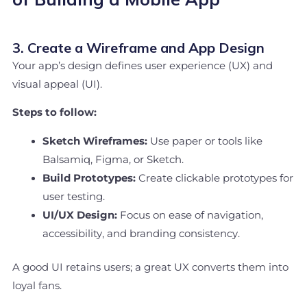
3. Create a Wireframe and App Design
Your app’s design defines user experience (UX) and
visual appeal (UI).
Steps to follow:
Sketch Wireframes:
Use paper or tools like
Balsamiq, Figma, or Sketch.
Build Prototypes:
Create clickable prototypes for
user testing.
UI/UX Design:
Focus on ease of navigation,
accessibility, and branding consistency.
A good UI retains users; a great UX converts them into
loyal fans.