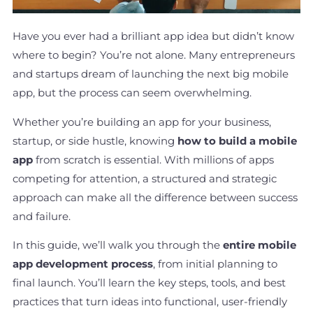
Have you ever had a brilliant app idea but didn’t know
where to begin? You’re not alone. Many entrepreneurs
and startups dream of launching the next big mobile
app, but the process can seem overwhelming.
Whether you’re building an app for your business,
startup, or side hustle, knowing
how to build a mobile
app
from scratch is essential. With millions of apps
competing for attention, a structured and strategic
approach can make all the difference between success
and failure.
In this guide, we’ll walk you through the
entire mobile
app development process
, from initial planning to
final launch. You’ll learn the key steps, tools, and best
practices that turn ideas into functional, user-friendly