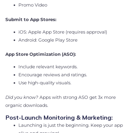
Promo Video
Submit to App Stores:
iOS: Apple App Store (requires approval)
Android: Google Play Store
App Store Optimization (ASO):
Include relevant keywords.
Encourage reviews and ratings.
Use high-quality visuals.
Did you know?
Apps with strong ASO get 3x more
organic downloads.
Post-Launch Monitoring & Marketing:
Launching is just the beginning. Keep your app