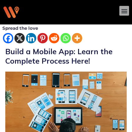
Skip
M
to
content
Spread the love
Build a Mobile App: Learn the
Complete Process Here!