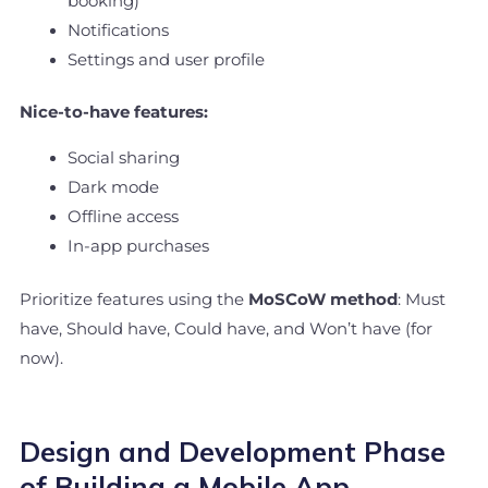
booking)
Notifications
Settings and user profile
Nice-to-have features:
Social sharing
Dark mode
Offline access
In-app purchases
Prioritize features using the
MoSCoW method
: Must
have, Should have, Could have, and Won’t have (for
now).
Design and Development Phase
of Building a Mobile App