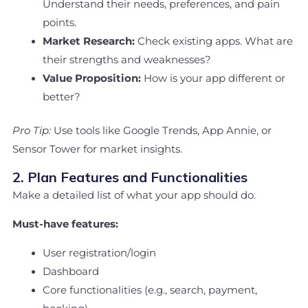
Understand their needs, preferences, and pain
points.
Market Research:
Check existing apps. What are
their strengths and weaknesses?
Value Proposition:
How is your app different or
better?
Pro Tip:
Use tools like Google Trends, App Annie, or
Sensor Tower for market insights.
2. Plan Features and Functionalities
Make a detailed list of what your app should do.
Must-have features:
User registration/login
Dashboard
Core functionalities (e.g., search, payment,