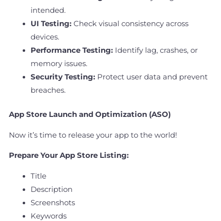
intended.
UI Testing:
Check visual consistency across
devices.
Performance Testing:
Identify lag, crashes, or
memory issues.
Security Testing:
Protect user data and prevent
breaches.
App Store Launch and Optimization (ASO)
Now it’s time to release your app to the world!
Prepare Your App Store Listing:
Title
Description
Screenshots
Keywords