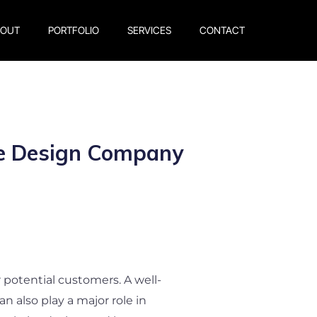
BOUT
PORTFOLIO
SERVICES
CONTACT
te Design Company
or potential customers. A well-
n also play a major role in