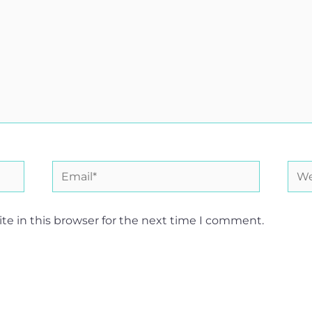
Email*
Web
e in this browser for the next time I comment.