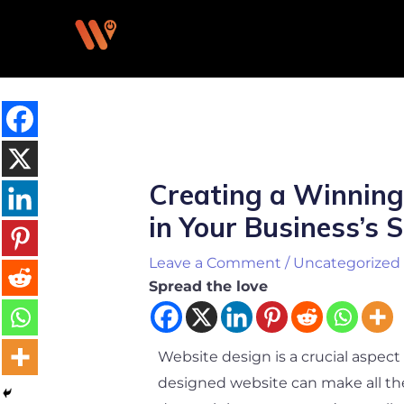
Skip
to
content
Post
navigation
Creating a Winning
in Your Business’s 
Leave a Comment
/
Uncategorized
Spread the love
Website design is a crucial aspect o
designed website can make all the 