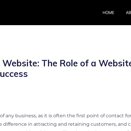
HOME
A
 Website: The Role of a Websi
Success
f any business, as it is often the first point of contact f
difference in attracting and retaining customers, and ca