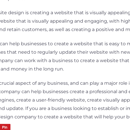
te design is creating a website that is visually appeal
ebsite that is visually appealing and engaging, with hig
 and retain customers, as well as creating a positive and
an help businesses to create a website that is easy to m
ses that need to regularly update their website with new 
pany can work with a business to create a website that 
 and money in the long run.
 crucial aspect of any business, and can play a major rol
 company can help businesses create a professional and e
gines, create a user-friendly website, create visually ap
nd update. If you are a business looking to establish or 
esign company to create a website that will help your bu
Pin