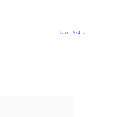
Next Post
→