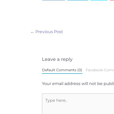
←
Previous Post
Leave a reply
Default Comments (0)
Facebook Com
Your email address will not be publ
Type
here..