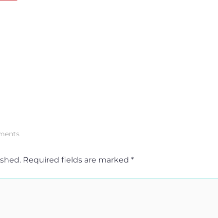
ments
ished.
Required fields are marked
*