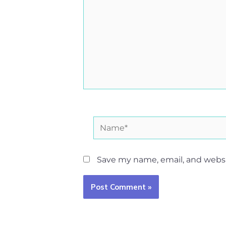
Name*
Save my name, email, and websit