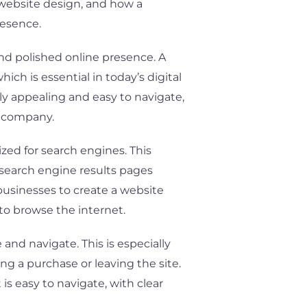
f website design, and how a
resence.
nd polished online presence. A
ch is essential in today’s digital
lly appealing and easy to navigate,
e company.
zed for search engines. This
n search engine results pages
businesses to create a website
to browse the internet.
and navigate. This is especially
g a purchase or leaving the site.
s easy to navigate, with clear