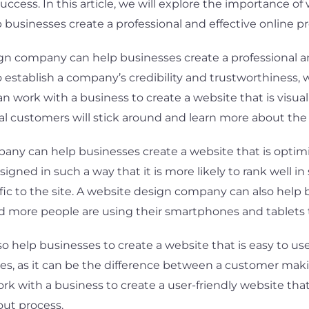
ccess. In this article, we will explore the importance o
usinesses create a professional and effective online p
ign company can help businesses create a professional a
establish a company’s credibility and trustworthiness, whi
n work with a business to create a website that is visua
ial customers will stick around and learn more about th
pany can help businesses create a website that is optimi
igned in such a way that it is more likely to rank well i
fic to the site. A website design company can also help 
and more people are using their smartphones and tablets 
help businesses to create a website that is easy to use 
, as it can be the difference between a customer makin
with a business to create a user-friendly website that i
out process.