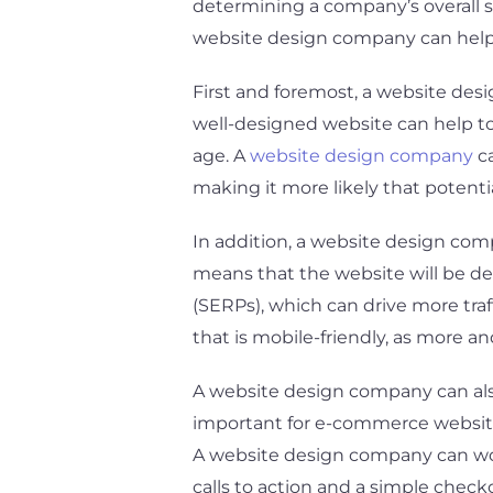
determining a company’s overall su
website design company can help b
First and foremost, a website des
well-designed website can help to 
age. A
website design company
ca
making it more likely that potent
In addition, a website design com
means that the website will be des
(SERPs), which can drive more traf
that is mobile-friendly, as more 
A website design company can also 
important for e-commerce websites
A website design company can work 
calls to action and a simple check