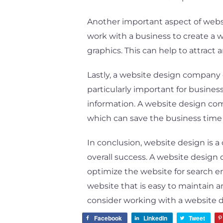
Another important aspect of websi
work with a business to create a w
graphics. This can help to attract
Lastly, a website design company c
particularly important for busines
information. A website design com
which can save the business time
In conclusion, website design is a
overall success. A website design
optimize the website for search en
website that is easy to maintain a
consider working with a website d
Facebook
LinkedIn
Tweet