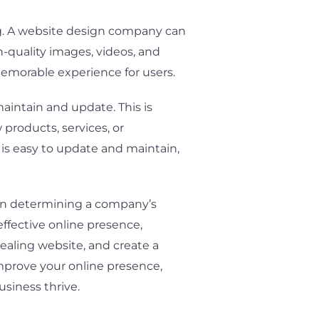
ing. A website design company can
h-quality images, videos, and
 memorable experience for users.
aintain and update. This is
products, services, or
is easy to update and maintain,
e in determining a company’s
ffective online presence,
pealing website, and create a
improve your online presence,
siness thrive.