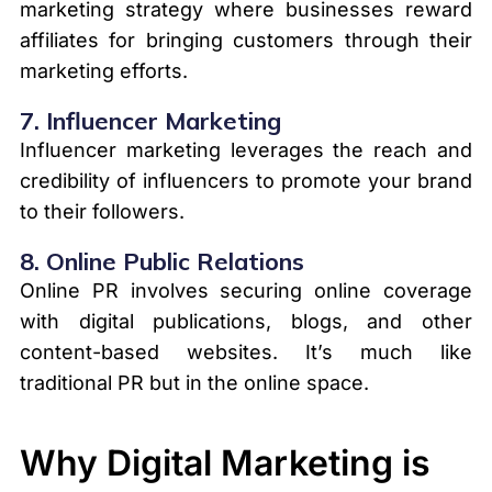
marketing strategy where businesses reward
affiliates for bringing customers through their
marketing efforts.
7.
Influencer Marketing
Influencer marketing leverages the reach and
credibility of influencers to promote your brand
to their followers.
8.
Online Public Relations
Online PR involves securing online coverage
with digital publications, blogs, and other
content-based websites. It’s much like
traditional PR but in the online space.
Why Digital Marketing is