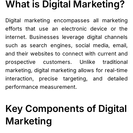
What is Digital Marketing?
Digital marketing encompasses all marketing
efforts that use an electronic device or the
internet. Businesses leverage digital channels
such as search engines, social media, email,
and their websites to connect with current and
prospective customers. Unlike traditional
marketing, digital marketing allows for real-time
interaction, precise targeting, and detailed
performance measurement.
Key Components of Digital
Marketing