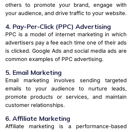
others to promote your brand, engage with
your audience, and drive traffic to your website.
4.
Pay-Per-Click (PPC) Advertising
PPC is a model of internet marketing in which
advertisers pay a fee each time one of their ads
is clicked. Google Ads and social media ads are
common examples of PPC advertising.
5.
Email Marketing
Email marketing involves sending targeted
emails to your audience to nurture leads,
promote products or services, and maintain
customer relationships.
6.
Affiliate Marketing
Affiliate marketing is a performance-based