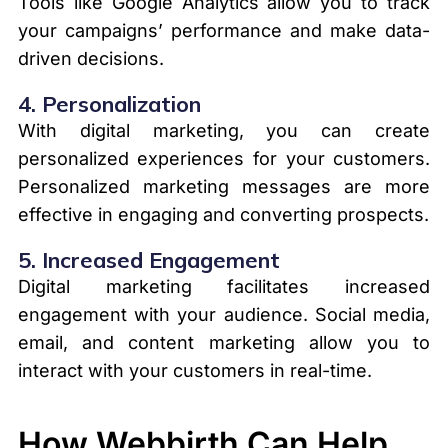
Tools like Google Analytics allow you to track
your campaigns’ performance and make data-
driven decisions.
4.
Personalization
With digital marketing, you can create
personalized experiences for your customers.
Personalized marketing messages are more
effective in engaging and converting prospects.
5.
Increased Engagement
Digital marketing facilitates increased
engagement with your audience. Social media,
email, and content marketing allow you to
interact with your customers in real-time.
How Webbirth Can Help