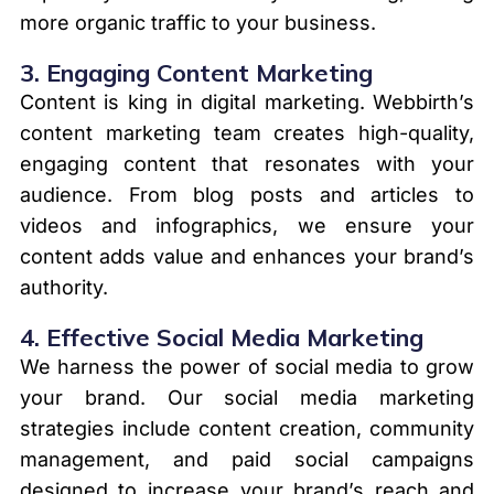
more organic traffic to your business.
3.
Engaging Content Marketing
Content is king in digital marketing. Webbirth’s
content marketing team creates high-quality,
engaging content that resonates with your
audience. From blog posts and articles to
videos and infographics, we ensure your
content adds value and enhances your brand’s
authority.
4.
Effective Social Media Marketing
We harness the power of social media to grow
your brand. Our social media marketing
strategies include content creation, community
management, and paid social campaigns
designed to increase your brand’s reach and