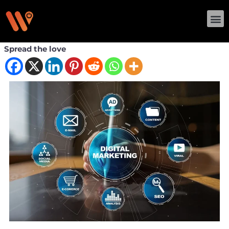
Skip
M
to
content
Spread the love