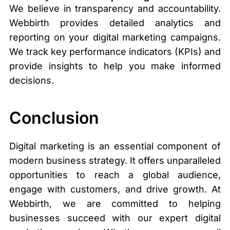
We believe in transparency and accountability.
Webbirth provides detailed analytics and
reporting on your digital marketing campaigns.
We track key performance indicators (KPIs) and
provide insights to help you make informed
decisions.
Conclusion
Digital marketing is an essential component of
modern business strategy. It offers unparalleled
opportunities to reach a global audience,
engage with customers, and drive growth. At
Webbirth, we are committed to helping
businesses succeed with our expert digital