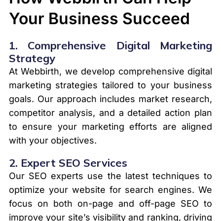
Your Business Succeed
1.
Comprehensive Digital Marketing
Strategy
At Webbirth, we develop comprehensive digital
marketing strategies tailored to your business
goals. Our approach includes market research,
competitor analysis, and a detailed action plan
to ensure your marketing efforts are aligned
with your objectives.
2.
Expert SEO Services
Our SEO experts use the latest techniques to
optimize your website for search engines. We
focus on both on-page and off-page SEO to
improve your site’s visibility and ranking, driving