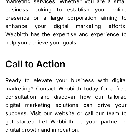
marketing services. Whether you are a small
business looking to establish your online
presence or a large corporation aiming to
enhance your digital marketing efforts,
Webbirth has the expertise and experience to
help you achieve your goals.
Call to Action
Ready to elevate your business with digital
marketing? Contact Webbirth today for a free
consultation and discover how our tailored
digital marketing solutions can drive your
success. Visit our website or call our team to
get started. Let Webbirth be your partner in
digital growth and innovation.