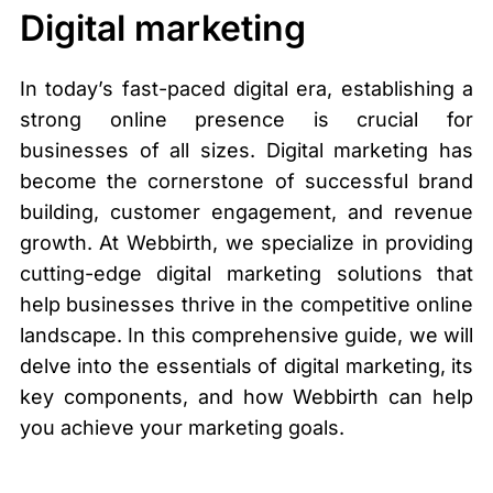
Digital marketing
In today’s fast-paced digital era, establishing a
strong online presence is crucial for
businesses of all sizes. Digital marketing has
become the cornerstone of successful brand
building, customer engagement, and revenue
growth. At Webbirth, we specialize in providing
cutting-edge digital marketing solutions that
help businesses thrive in the competitive online
landscape. In this comprehensive guide, we will
delve into the essentials of digital marketing, its
key components, and how Webbirth can help
you achieve your marketing goals.