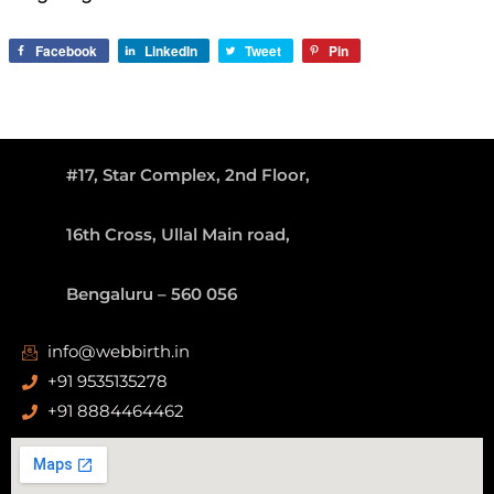
Facebook
LinkedIn
Tweet
Pin
#17, Star Complex, 2nd Floor,
16th Cross, Ullal Main road,
Bengaluru – 560 056
info@webbirth.in
+91 9535135278
+91 8884464462