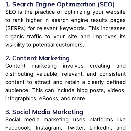
1.
Search Engine Optimization (SEO)
SEO is the practice of optimizing your website
to rank higher in search engine results pages
(SERPs) for relevant keywords. This increases
organic traffic to your site and improves its
visibility to potential customers.
2.
Content Marketing
Content marketing involves creating and
distributing valuable, relevant, and consistent
content to attract and retain a clearly defined
audience. This can include blog posts, videos,
infographics, eBooks, and more.
3.
Social Media Marketing
Social media marketing uses platforms like
Facebook, Instagram, Twitter, LinkedIn, and