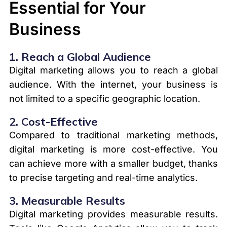
Essential for Your
Business
1.
Reach a Global Audience
Digital marketing allows you to reach a global
audience. With the internet, your business is
not limited to a specific geographic location.
2.
Cost-Effective
Compared to traditional marketing methods,
digital marketing is more cost-effective. You
can achieve more with a smaller budget, thanks
to precise targeting and real-time analytics.
3.
Measurable Results
Digital marketing provides measurable results.