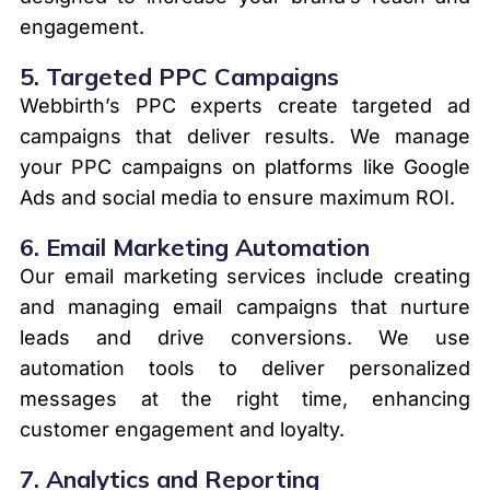
engagement.
5.
Targeted PPC Campaigns
Webbirth’s PPC experts create targeted ad
campaigns that deliver results. We manage
your PPC campaigns on platforms like Google
Ads and social media to ensure maximum ROI.
6.
Email Marketing Automation
Our email marketing services include creating
and managing email campaigns that nurture
leads and drive conversions. We use
automation tools to deliver personalized
messages at the right time, enhancing
customer engagement and loyalty.
7.
Analytics and Reporting