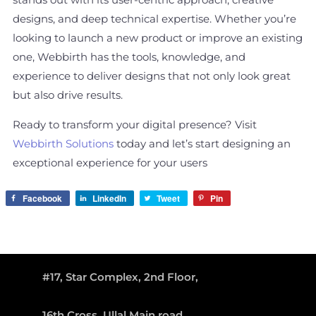
stands out with its user-centric approach, creative
designs, and deep technical expertise. Whether you’re
looking to launch a new product or improve an existing
one, Webbirth has the tools, knowledge, and
experience to deliver designs that not only look great
but also drive results.
Ready to transform your digital presence? Visit
Webbirth Solutions
today and let’s start designing an
exceptional experience for your users
Facebook
LinkedIn
Tweet
Pin
#17, Star Complex, 2nd Floor,
16th Cross, Ullal Main road,