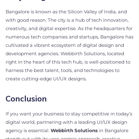
Bangalore is known as the Silicon Valley of India, and
with good reason. The city is a hub of tech innovation,
creativity, and digital expertise. As the headquarters for
numerous tech companies and startups, Bangalore has
cultivated a vibrant ecosystem of digital design and
development agencies. Webbirth Solutions, located
right in the heart of this tech hub, is well-positioned to
harness the best talent, tools, and technologies to
create cutting-edge UI/UX designs.
Conclusion
If you want your business to stay competitive in today’s
digital world, partnering with a leading UI/UX design
agency is essential.
Webbirth Solutions
in Bangalore