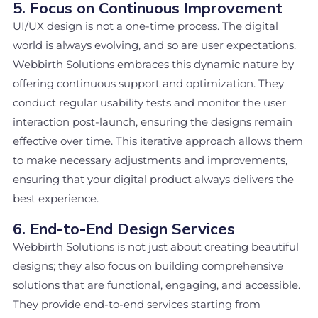
5. Focus on Continuous Improvement
UI/UX design is not a one-time process. The digital
world is always evolving, and so are user expectations.
Webbirth Solutions embraces this dynamic nature by
offering continuous support and optimization. They
conduct regular usability tests and monitor the user
interaction post-launch, ensuring the designs remain
effective over time. This iterative approach allows them
to make necessary adjustments and improvements,
ensuring that your digital product always delivers the
best experience.
6. End-to-End Design Services
Webbirth Solutions is not just about creating beautiful
designs; they also focus on building comprehensive
solutions that are functional, engaging, and accessible.
They provide end-to-end services starting from