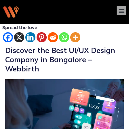
Skip
M
to
content
Spread the love
Discover the Best UI/UX Design
Company in Bangalore –
Webbirth