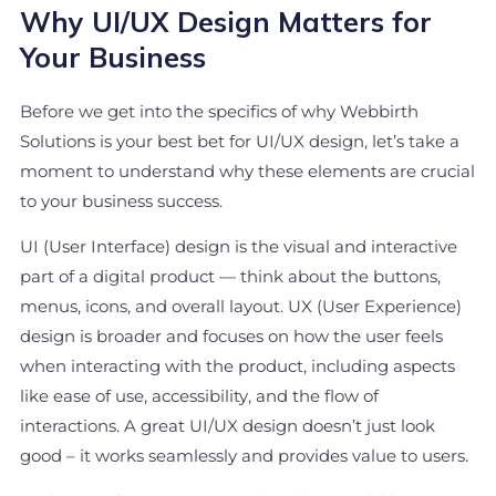
Why UI/UX Design Matters for
Your Business
Before we get into the specifics of why Webbirth
Solutions is your best bet for UI/UX design, let’s take a
moment to understand why these elements are crucial
to your business success.
UI (User Interface) design is the visual and interactive
part of a digital product — think about the buttons,
menus, icons, and overall layout. UX (User Experience)
design is broader and focuses on how the user feels
when interacting with the product, including aspects
like ease of use, accessibility, and the flow of
interactions. A great UI/UX design doesn’t just look
good – it works seamlessly and provides value to users.