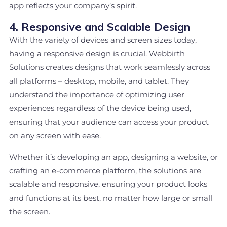
app reflects your company’s spirit.
4. Responsive and Scalable Design
With the variety of devices and screen sizes today,
having a responsive design is crucial. Webbirth
Solutions creates designs that work seamlessly across
all platforms – desktop, mobile, and tablet. They
understand the importance of optimizing user
experiences regardless of the device being used,
ensuring that your audience can access your product
on any screen with ease.
Whether it’s developing an app, designing a website, or
crafting an e-commerce platform, the solutions are
scalable and responsive, ensuring your product looks
and functions at its best, no matter how large or small
the screen.