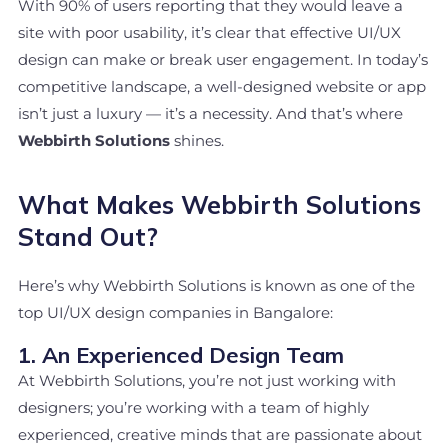
With 90% of users reporting that they would leave a
site with poor usability, it’s clear that effective UI/UX
design can make or break user engagement. In today’s
competitive landscape, a well-designed website or app
isn’t just a luxury — it’s a necessity. And that’s where
Webbirth Solutions
shines.
What Makes Webbirth Solutions
Stand Out?
Here’s why Webbirth Solutions is known as one of the
top UI/UX design companies in Bangalore:
1. An Experienced Design Team
At Webbirth Solutions, you’re not just working with
designers; you’re working with a team of highly
experienced, creative minds that are passionate about