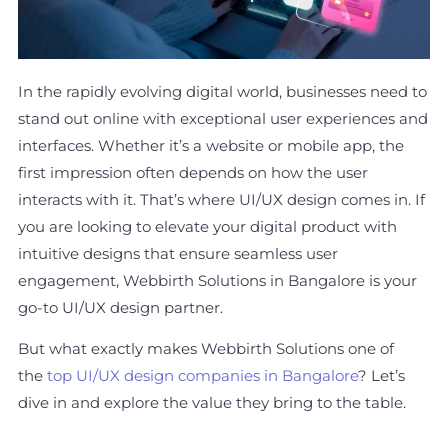
In the rapidly evolving digital world, businesses need to
stand out online with exceptional user experiences and
interfaces. Whether it’s a website or mobile app, the
first impression often depends on how the user
interacts with it. That’s where UI/UX design comes in. If
you are looking to elevate your digital product with
intuitive designs that ensure seamless user
engagement, Webbirth Solutions in Bangalore is your
go-to UI/UX design partner.
But what exactly makes Webbirth Solutions one of
the
top UI/UX design companies in Bangalore
? Let’s
dive in and explore the value they bring to the table.