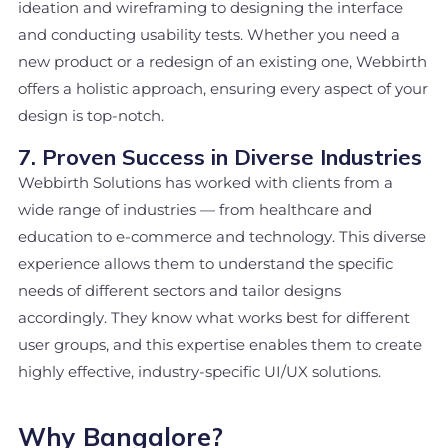
ideation and wireframing to designing the interface
and conducting usability tests. Whether you need a
new product or a redesign of an existing one, Webbirth
offers a holistic approach, ensuring every aspect of your
design is top-notch.
7. Proven Success in Diverse Industries
Webbirth Solutions has worked with clients from a
wide range of industries — from healthcare and
education to e-commerce and technology. This diverse
experience allows them to understand the specific
needs of different sectors and tailor designs
accordingly. They know what works best for different
user groups, and this expertise enables them to create
highly effective, industry-specific UI/UX solutions.
Why Bangalore?