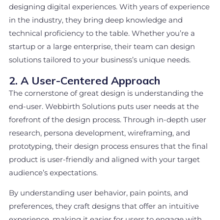
designing digital experiences. With years of experience
in the industry, they bring deep knowledge and
technical proficiency to the table. Whether you’re a
startup or a large enterprise, their team can design
solutions tailored to your business’s unique needs.
2. A User-Centered Approach
The cornerstone of great design is understanding the
end-user. Webbirth Solutions puts user needs at the
forefront of the design process. Through in-depth user
research, persona development, wireframing, and
prototyping, their design process ensures that the final
product is user-friendly and aligned with your target
audience’s expectations.
By understanding user behavior, pain points, and
preferences, they craft designs that offer an intuitive
experience, making it easier for users to engage with