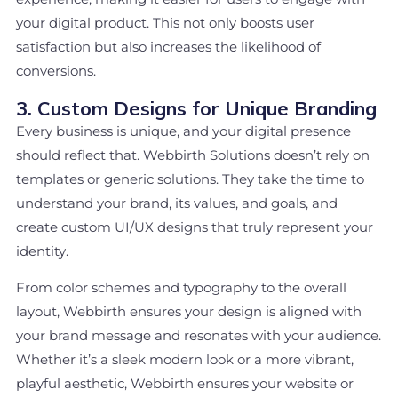
your digital product. This not only boosts user
satisfaction but also increases the likelihood of
conversions.
3. Custom Designs for Unique Branding
Every business is unique, and your digital presence
should reflect that. Webbirth Solutions doesn’t rely on
templates or generic solutions. They take the time to
understand your brand, its values, and goals, and
create custom UI/UX designs that truly represent your
identity.
From color schemes and typography to the overall
layout, Webbirth ensures your design is aligned with
your brand message and resonates with your audience.
Whether it’s a sleek modern look or a more vibrant,
playful aesthetic, Webbirth ensures your website or