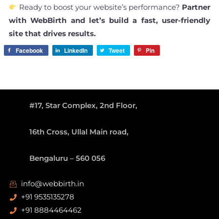
Ready to boost your website’s performance?
Partner
with WebBirth and let’s build a fast, user-friendly
site that drives results.
Facebook
LinkedIn
Tweet
Pin
#17, Star Complex, 2nd Floor,
16th Cross, Ullal Main road,
Bengaluru – 560 056
info@webbirth.in
+91 9535135278
+91 8884464462