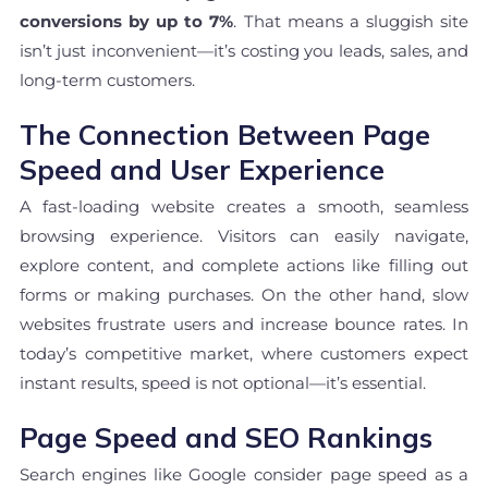
conversions by up to 7%
. That means a sluggish site
isn’t just inconvenient—it’s costing you leads, sales, and
long-term customers.
The Connection Between Page
Speed and User Experience
A fast-loading website creates a smooth, seamless
browsing experience. Visitors can easily navigate,
explore content, and complete actions like filling out
forms or making purchases. On the other hand, slow
websites frustrate users and increase bounce rates. In
today’s competitive market, where customers expect
instant results, speed is not optional—it’s essential.
Page Speed and SEO Rankings
Search engines like Google consider page speed as a