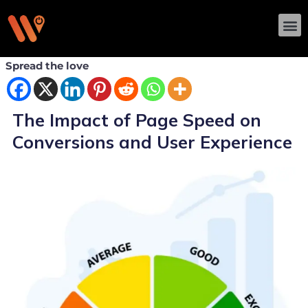
Skip
M
to
content
Spread the love
The Impact of Page Speed on
Conversions and User Experience