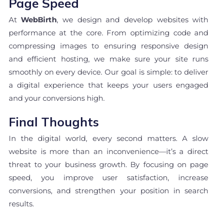
Page Speed
At
WebBirth
, we design and develop websites with
performance at the core. From optimizing code and
compressing images to ensuring responsive design
and efficient hosting, we make sure your site runs
smoothly on every device. Our goal is simple: to deliver
a digital experience that keeps your users engaged
and your conversions high.
Final Thoughts
In the digital world, every second matters. A slow
website is more than an inconvenience—it’s a direct
threat to your business growth. By focusing on page
speed, you improve user satisfaction, increase
conversions, and strengthen your position in search
results.