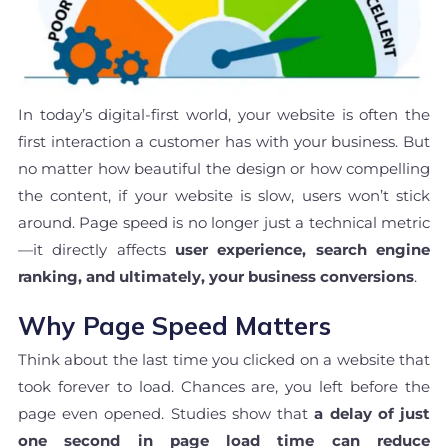
In today’s digital-first world, your website is often the
first interaction a customer has with your business. But
no matter how beautiful the design or how compelling
the content, if your website is slow, users won’t stick
around. Page speed is no longer just a technical metric
—it directly affects
user experience, search engine
ranking, and ultimately, your business conversions
.
Why Page Speed Matters
Think about the last time you clicked on a website that
took forever to load. Chances are, you left before the
page even opened. Studies show that
a delay of just
one second in page load time can reduce