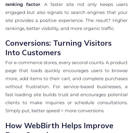
ranking factor
. A faster site not only keeps users
engaged but also signals to search engines that your
site provides a positive experience. The result? Higher
rankings, better visibility, and more organic traffic.
Conversions: Turning Visitors
Into Customers
For e-commerce stores, every second counts. A product
page that loads quickly encourages users to browse
more, add items to their cart, and complete purchases
without frustration. For service-based businesses, a
fast-loading site builds trust and encourages potential
clients to make inquiries or schedule consultations.
Simply put, better speed = more conversions.
How WebBirth Helps Improve