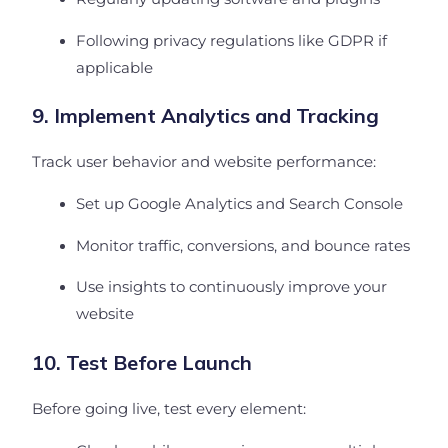
Following privacy regulations like GDPR if
applicable
9. Implement Analytics and Tracking
Track user behavior and website performance:
Set up Google Analytics and Search Console
Monitor traffic, conversions, and bounce rates
Use insights to continuously improve your
website
10. Test Before Launch
Before going live, test every element: