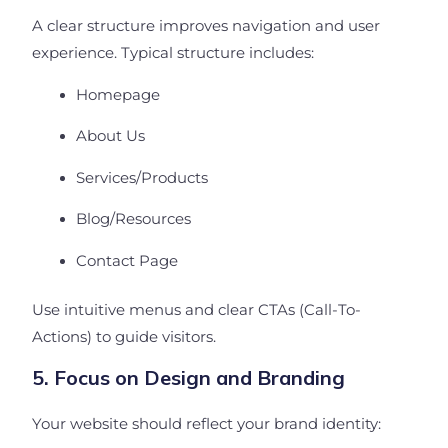
A clear structure improves navigation and user
experience. Typical structure includes:
Homepage
About Us
Services/Products
Blog/Resources
Contact Page
Use intuitive menus and clear CTAs (Call-To-
Actions) to guide visitors.
5. Focus on Design and Branding
Your website should reflect your brand identity: