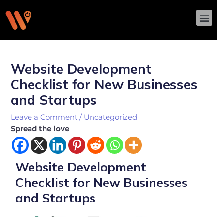
Skip
M
to
content
Post
navigation
Website Development
Checklist for New Businesses
and Startups
Leave a Comment
/
Uncategorized
Spread the love
Website Development
Checklist for New Businesses
and Startups