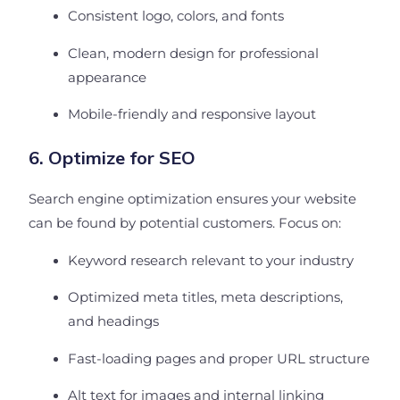
Consistent logo, colors, and fonts
Clean, modern design for professional
appearance
Mobile-friendly and responsive layout
6. Optimize for SEO
Search engine optimization ensures your website
can be found by potential customers. Focus on:
Keyword research relevant to your industry
Optimized meta titles, meta descriptions,
and headings
Fast-loading pages and proper URL structure
Alt text for images and internal linking