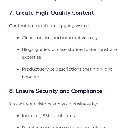
7. Create High-Quality Content
Content is crucial for engaging visitors:
Clear, concise, and informative copy
Blogs, guides, or case studies to demonstrate
expertise
Product/service descriptions that highlight
benefits
8. Ensure Security and Compliance
Protect your visitors and your business by:
Installing SSL certificates
Regularly updating software and plugins