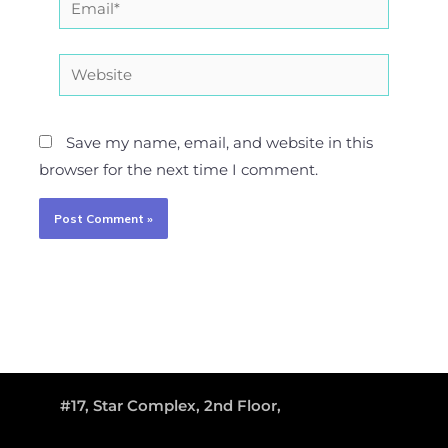
Website
Save my name, email, and website in this
browser for the next time I comment.
#17, Star Complex, 2nd Floor,