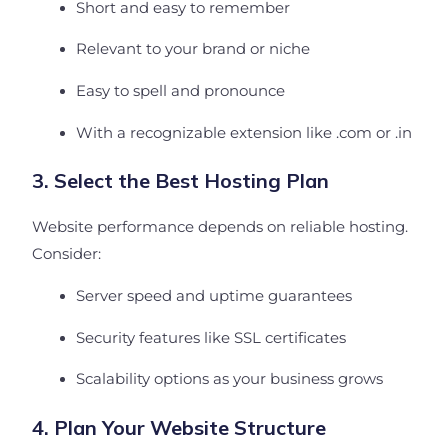
Short and easy to remember
Relevant to your brand or niche
Easy to spell and pronounce
With a recognizable extension like .com or .in
3. Select the Best Hosting Plan
Website performance depends on reliable hosting.
Consider:
Server speed and uptime guarantees
Security features like SSL certificates
Scalability options as your business grows
4. Plan Your Website Structure