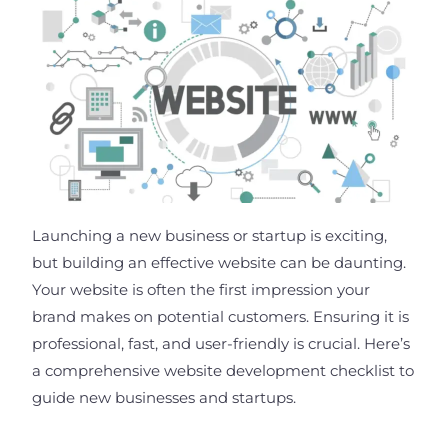
Launching a new business or startup is exciting,
but building an effective website can be daunting.
Your website is often the first impression your
brand makes on potential customers. Ensuring it is
professional, fast, and user-friendly is crucial. Here’s
a comprehensive website development checklist to
guide new businesses and startups.