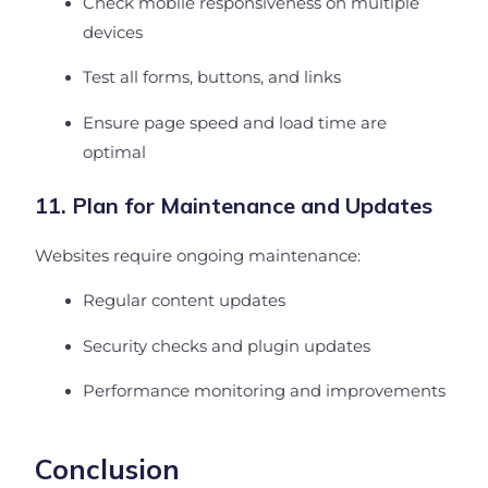
Check mobile responsiveness on multiple
devices
Test all forms, buttons, and links
Ensure page speed and load time are
optimal
11. Plan for Maintenance and Updates
Websites require ongoing maintenance:
Regular content updates
Security checks and plugin updates
Performance monitoring and improvements
Conclusion