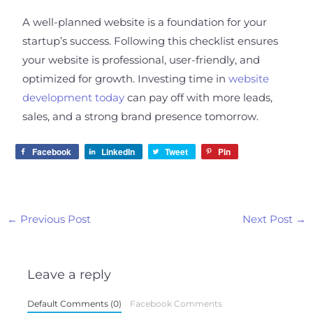
A well-planned website is a foundation for your
startup’s success. Following this checklist ensures
your website is professional, user-friendly, and
optimized for growth. Investing time in
website
development today
can pay off with more leads,
sales, and a strong brand presence tomorrow.
Facebook
LinkedIn
Tweet
Pin
←
Previous Post
Next Post
→
Leave a reply
Default Comments (0)
Facebook Comments