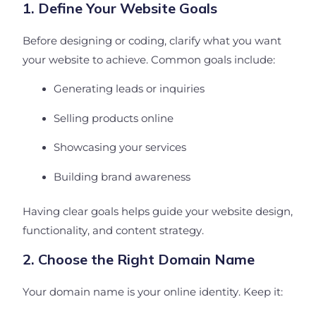
1. Define Your Website Goals
Before designing or coding, clarify what you want
your website to achieve. Common goals include:
Generating leads or inquiries
Selling products online
Showcasing your services
Building brand awareness
Having clear goals helps guide your website design,
functionality, and content strategy.
2. Choose the Right Domain Name
Your domain name is your online identity. Keep it: