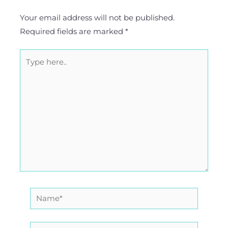
Your email address will not be published.
Required fields are marked
*
Type
here..
Name*
Email*