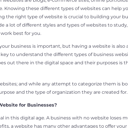
ebsites are blogs, e-commerce sites, online portfolios,
re. Knowing these different types of websites can help
ng the right type of website is crucial to building your bu
e a lot of different styles and types of websites to study,
work best for you.
our business is important, but having a website is also a
s key to understand the different types of business web
 out there in the digital space and their purposes is th
websites; and while any attempt to categorize them is bo
rpose and the type of organization they are created for.
Website for Businesses?
 in this digital age. A business with no website loses m
fits, a website has many other advantages to offer you