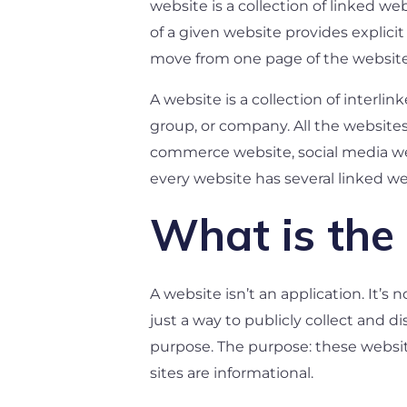
website is a collection of linked 
of a given website provides explicit
move from one page of the website
A website is a collection of inter
group, or company. All the websites
commerce website, social media web
every website has several linked w
What is the 
A website isn’t an application. It’s
just a way to publicly collect and d
purpose. The purpose: these websi
sites are informational.