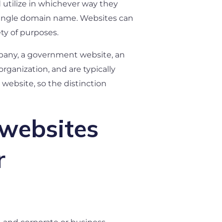
d utilize in whichever way they
a single domain name. Websites can
ety of purposes.
ompany, a government website, an
rganization, and are typically
 website, so the distinction
 websites
r