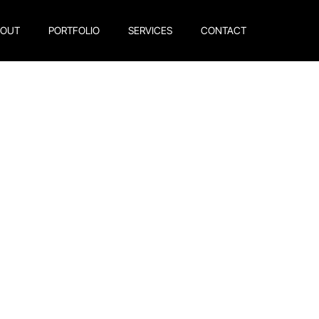
BOUT
PORTFOLIO
SERVICES
CONTACT