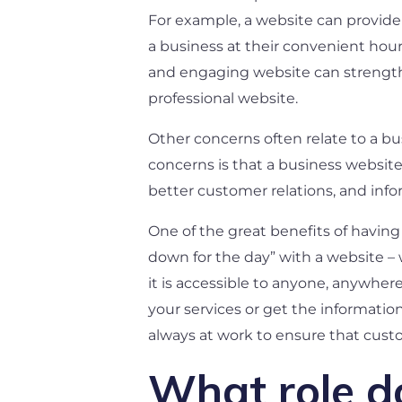
For example, a website can provide 
a business at their convenient hour
and engaging website can strengthen
professional website.
Other concerns often relate to a bu
concerns is that a business website
better customer relations, and infor
One of the great benefits of having 
down for the day” with a website – 
it is accessible to anyone, anywhe
your services or get the informatio
always at work to ensure that cust
What role d