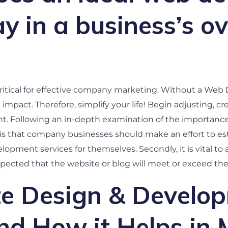
 in a business’s ove
critical for effective company marketing. Without a W
mpact. Therefore, simplify your life! Begin adjusting, cr
. Following an in-depth examination of the importance o
 is that company businesses should make an effort to e
pment services for themselves. Secondly, it is vital to a
expected that the website or blog will meet or exceed the 
 Design & Develop
nd How it Helps in 