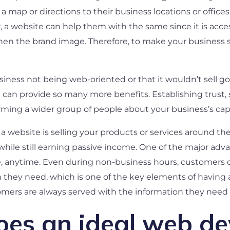
a map or directions to their business locations or offic
, a website can help them with the same since it is acce
 the brand image. Therefore, to make your business succ
siness not being web-oriented or that it wouldn’t sell g
 can provide so many more benefits. Establishing trust,
ming a wider group of people about your business’s capabi
a website is selling your products or services around the
while still earning passive income. One of the major adva
re, anytime. Even during non-business hours, customers c
n they need, which is one of the key elements of having 
omers are always served with the information they need 
oes an ideal web d