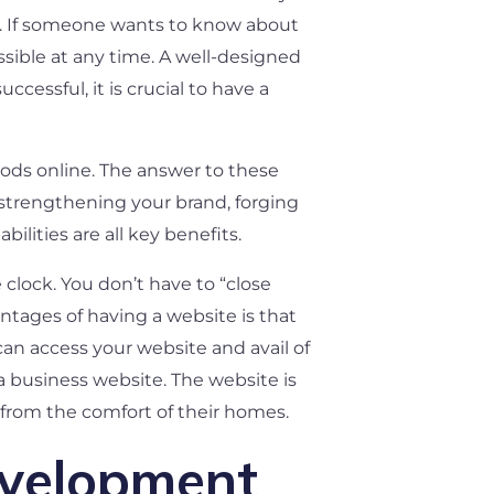
es. If someone wants to know about
ssible at any time. A well-designed
essful, it is crucial to have a
oods online. The answer to these
 strengthening your brand, forging
lities are all key benefits.
 clock. You don’t have to “close
ntages of having a website is that
an access your website and avail of
a business website. The website is
from the comfort of their homes.
evelopment