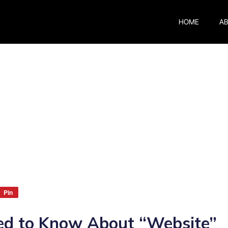
HOME
A
Pin
ed to Know About “Website”