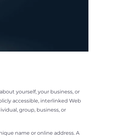
about yourself, your business, or
blicly accessible, interlinked Web
idual, group, business, or
unique name or online address. A