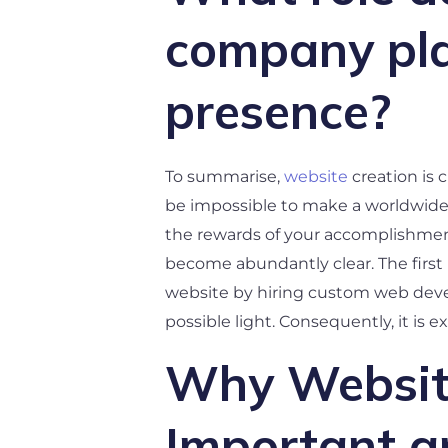
company play
presence?
To summarise,
website
creation is 
be impossible to make a worldwide i
the rewards of your accomplishment
become abundantly clear. The first
website by hiring custom web develo
possible light. Consequently, it is 
Why Website
Important a