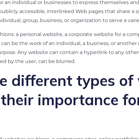
 for an individual or businesses to express themselves an
f publicly accessible, interlinked Web pages that share 
vidual, group, business, or organization to serve a vari
shions: a personal website, a corporate website for a c
can be the work of an individual, a business, or another o
purpose. Any website can contain a hyperlink to any other
ed by the user, can be blurred.
 different types of
their importance fo