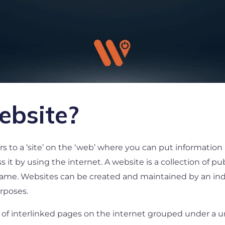
ebsite?
s to a ‘site’ on the ‘web’ where you can put information 
 it by using the internet. A website is a collection of pu
ame. Websites can be created and maintained by an indiv
urposes.
ion of interlinked pages on the internet grouped under a 