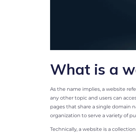
What is a w
As the name implies, a website refer
any other topic and users can access
pages that share a single domain n
organization to serve a variety of p
Technically, a website is a collect