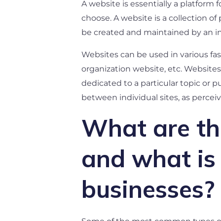
A website is essentially a platform
choose. A website is a collection o
be created and maintained by an indi
Websites can be used in various fa
organization website, etc. Websites 
dedicated to a particular topic or 
between individual sites, as perceiv
What are the
and what is 
businesses?