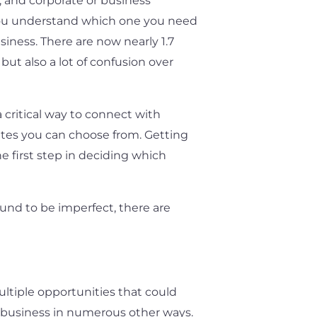
 and corporate or business
 you understand which one you need
siness. There are now nearly 1.7
 but also a lot of confusion over
 critical way to connect with
sites you can choose from. Getting
e first step in deciding which
und to be imperfect, there are
ultiple opportunities that could
r business in numerous other ways.