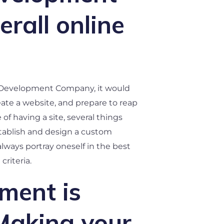
rall online
eb Development Company, it would
eate a website, and prepare to reap
f having a site, several things
stablish and design a custom
lways portray oneself in the best
criteria.
ment is
Making your