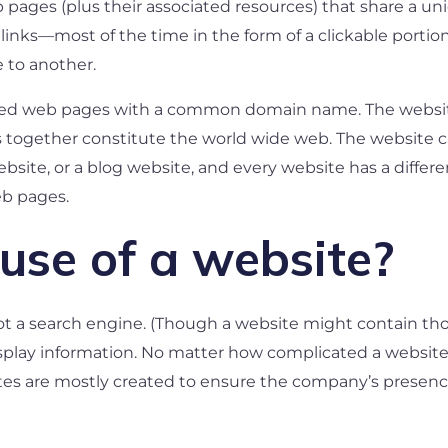
web pages (plus their associated resources) that share 
 links—most of the time in the form of a clickable portio
 to another.
linked web pages with a common domain name. The websi
 together constitute the world wide web. The website can
site, or a blog website, and every website has a differ
eb pages.
use of a website?
 not a search engine. (Though a website might contain those
isplay information. No matter how complicated a website g
tes are mostly created to ensure the company’s presenc