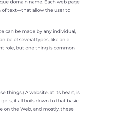
a unique domain name. Each web page
n of text—that allow the user to
te can be made by any individual,
 be of several types, like an e-
ent role, but one thing is common
 things.) A website, at its heart, is
ets, it all boils down to that basic
e on the Web, and mostly, these