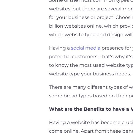
Some of the most common types of w
websites, but there are several mo
for your business or project. Choosi
billion websites online, which provid
which website type and design will 
Having a
social media
presence for y
potential customers. That’s why it’
to know the most used website types
website type your business needs.
There are many different types of 
some broad types based on their pu
What are the Benefits to have a 
Having a website has become crucial
come online. Apart from these bene