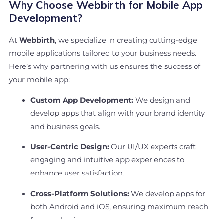
Why Choose Webbirth for Mobile App
Development?
At
Webbirth
, we specialize in creating cutting-edge
mobile applications tailored to your business needs.
Here’s why partnering with us ensures the success of
your mobile app:
Custom App Development:
We design and
develop apps that align with your brand identity
and business goals.
User-Centric Design:
Our UI/UX experts craft
engaging and intuitive app experiences to
enhance user satisfaction.
Cross-Platform Solutions:
We develop apps for
both Android and iOS, ensuring maximum reach