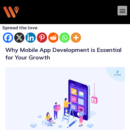
Skip
M
to
content
Spread the love
Why Mobile App Development is Essential
for Your Growth