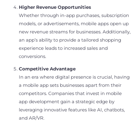
Higher Revenue Opportunities
Whether through in-app purchases, subscription
models, or advertisements, mobile apps open up
new revenue streams for businesses. Additionally,
an app’s ability to provide a tailored shopping
experience leads to increased sales and
conversions.
Competitive Advantage
In an era where digital presence is crucial, having
a mobile app sets businesses apart from their
competitors. Companies that invest in mobile
app development gain a strategic edge by
leveraging innovative features like AI, chatbots,
and AR/VR.