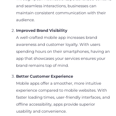
and seamless interactions, businesses can
maintain consistent communication with their
audience.
Improved Brand Visibility
A well-crafted mobile app increases brand
awareness and customer loyalty. With users
spending hours on their smartphones, having an
app that showcases your services ensures your
brand remains top of mind.
Better Customer Experience
Mobile apps offer a smoother, more intuitive
experience compared to mobile websites. With
faster loading times, user-friendly interfaces, and
offline accessibility, apps provide superior
usability and convenience.