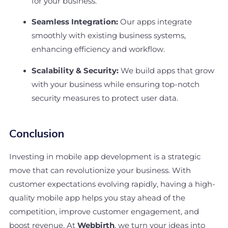
for your business.
Seamless Integration:
Our apps integrate
smoothly with existing business systems,
enhancing efficiency and workflow.
Scalability & Security:
We build apps that grow
with your business while ensuring top-notch
security measures to protect user data.
Conclusion
Investing in mobile app development is a strategic
move that can revolutionize your business. With
customer expectations evolving rapidly, having a high-
quality mobile app helps you stay ahead of the
competition, improve customer engagement, and
boost revenue. At
Webbirth
, we turn your ideas into