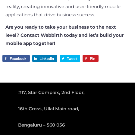
reality, creating innovative and user-friendly mobile
applications that drive business success.
Are you ready to take your business to the next
level? Contact Webbirth today and let’s build your
mobile app together!
Facebook
LinkedIn
Tweet
Pin
#17, Star Complex, 2nd Floor,
16th Cross, Ullal Main road,
Bengaluru – 560 056