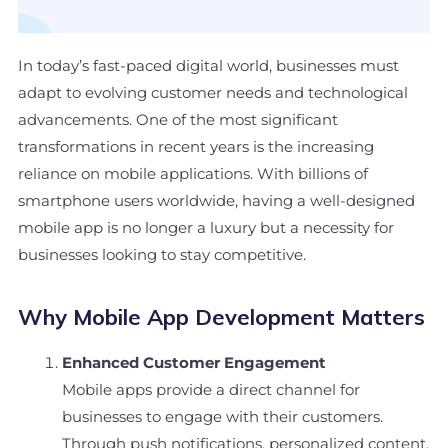
In today’s fast-paced digital world, businesses must
adapt to evolving customer needs and technological
advancements. One of the most significant
transformations in recent years is the increasing
reliance on mobile applications. With billions of
smartphone users worldwide, having a well-designed
mobile app is no longer a luxury but a necessity for
businesses looking to stay competitive.
Why Mobile App Development Matters
Enhanced Customer Engagement
Mobile apps provide a direct channel for
businesses to engage with their customers.
Through push notifications, personalized content,