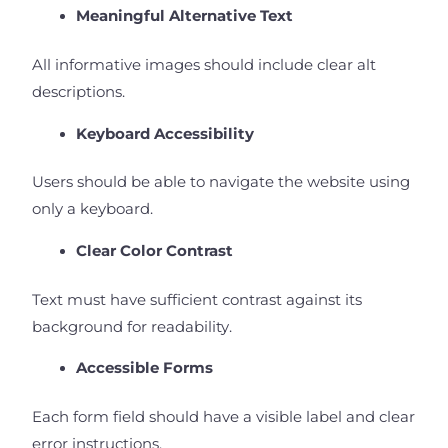
Meaningful Alternative Text
All informative images should include clear alt
descriptions.
Keyboard Accessibility
Users should be able to navigate the website using
only a keyboard.
Clear Color Contrast
Text must have sufficient contrast against its
background for readability.
Accessible Forms
Each form field should have a visible label and clear
error instructions.