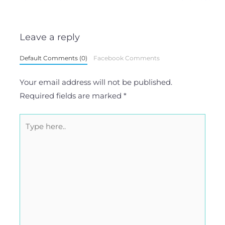
Leave a reply
Default Comments (0)
Facebook Comments
Your email address will not be published.
Required fields are marked
*
Type
here..