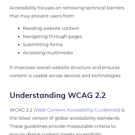
Accessibility focuses on removing technical barriers
that may prevent users from:
Reading website content
Navigating through pages
Submitting forms
Accessing multimedia
It improves overall website structure and ensures
content is usable across devices and technologies.
Understanding WCAG 2.2
WCAG 2.2 (
Web Content Accessibility Guidelines
) is
the latest version of global accessibility standards.
These guidelines provide measurable criteria to
ensure digital content meets accessibility