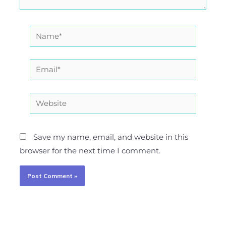
Name*
Email*
Website
Save my name, email, and website in this
browser for the next time I comment.