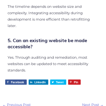
The timeline depends on website size and
complexity. Integrating accessibility during
development is more efficient than retrofitting
later.
5. Can an existing website be made
accessible?
Yes. Through auditing and remediation, most
websites can be updated to meet accessibility
standards.
Facebook
LinkedIn
Tweet
Pin
←
Previous Post
Next Post
→