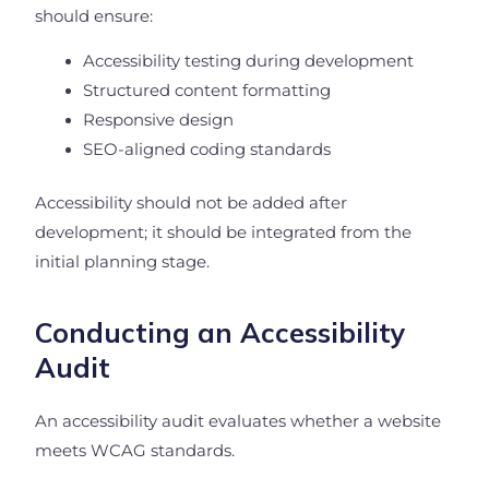
should ensure:
Accessibility testing during development
Structured content formatting
Responsive design
SEO-aligned coding standards
Accessibility should not be added after
development; it should be integrated from the
initial planning stage.
Conducting an Accessibility
Audit
An accessibility audit evaluates whether a website
meets WCAG standards.