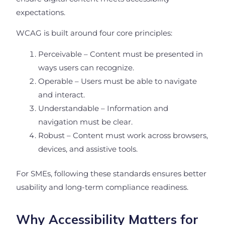
expectations.
WCAG is built around four core principles:
Perceivable – Content must be presented in
ways users can recognize.
Operable – Users must be able to navigate
and interact.
Understandable – Information and
navigation must be clear.
Robust – Content must work across browsers,
devices, and assistive tools.
For SMEs, following these standards ensures better
usability and long-term compliance readiness.
Why Accessibility Matters for