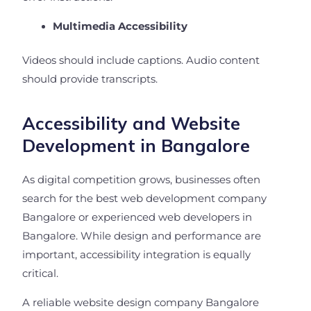
Multimedia Accessibility
Videos should include captions. Audio content
should provide transcripts.
Accessibility and Website
Development in Bangalore
As digital competition grows, businesses often
search for the best web development company
Bangalore or experienced web developers in
Bangalore. While design and performance are
important, accessibility integration is equally
critical.
A reliable website design company Bangalore