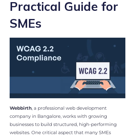
Practical Guide for
SMEs
Webbirth
, a professional web development
company in Bangalore, works with growing
businesses to build structured, high-performing
websites. One critical aspect that many SMEs