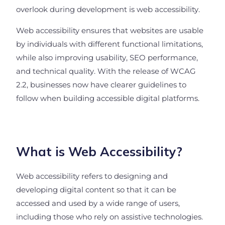
overlook during development is web accessibility.
Web accessibility ensures that websites are usable
by individuals with different functional limitations,
while also improving usability, SEO performance,
and technical quality. With the release of WCAG
2.2, businesses now have clearer guidelines to
follow when building accessible digital platforms.
What is Web Accessibility?
Web accessibility refers to designing and
developing digital content so that it can be
accessed and used by a wide range of users,
including those who rely on assistive technologies.