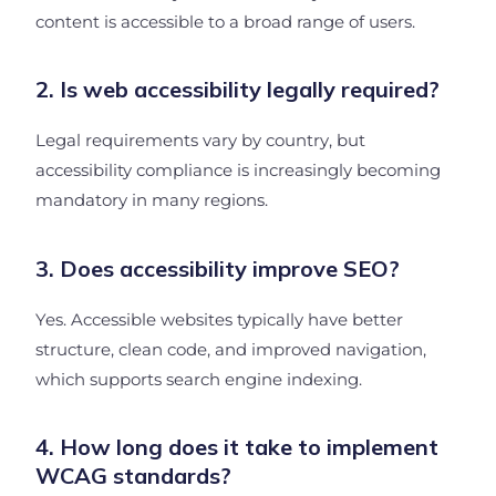
content is accessible to a broad range of users.
2. Is web accessibility legally required?
Legal requirements vary by country, but
accessibility compliance is increasingly becoming
mandatory in many regions.
3. Does accessibility improve SEO?
Yes. Accessible websites typically have better
structure, clean code, and improved navigation,
which supports search engine indexing.
4. How long does it take to implement
WCAG standards?