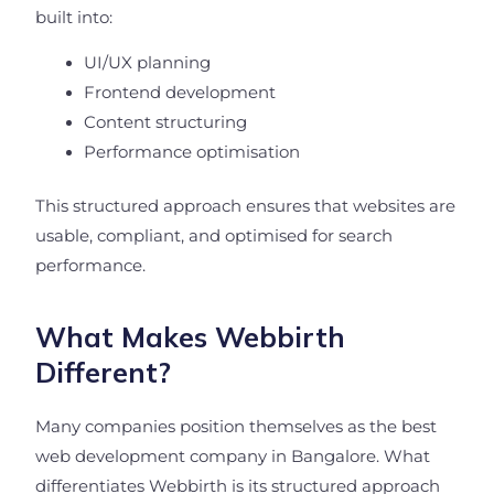
built into:
UI/UX planning
Frontend development
Content structuring
Performance optimisation
This structured approach ensures that websites are
usable, compliant, and optimised for search
performance.
What Makes Webbirth
Different?
Many companies position themselves as the best
web development company in Bangalore. What
differentiates Webbirth is its structured approach