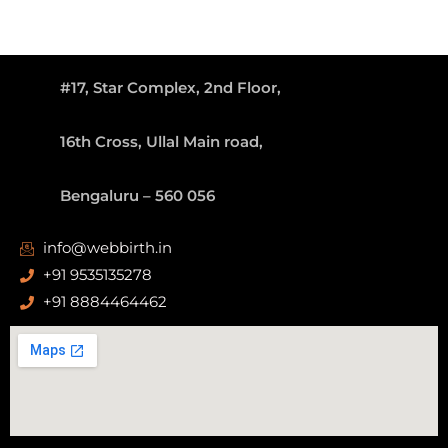
#17, Star Complex, 2nd Floor,
16th Cross, Ullal Main road,
Bengaluru – 560 056
info@webbirth.in
+91 9535135278
+91 8884464462