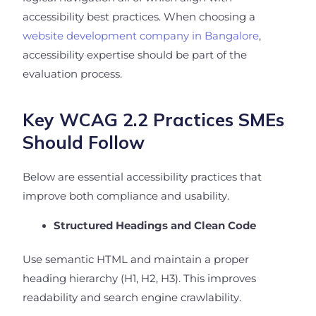
accessibility best practices. When choosing a
website development company in Bangalore
,
accessibility expertise should be part of the
evaluation process.
Key WCAG 2.2 Practices SMEs
Should Follow
Below are essential accessibility practices that
improve both compliance and usability.
Structured Headings and Clean Code
Use semantic HTML and maintain a proper
heading hierarchy (H1, H2, H3). This improves
readability and search engine crawlability.