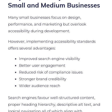
Small and Medium Businesses
Many small businesses focus on design,
performance, and marketing but overlook
accessibility during development.
However, implementing accessibility standards
offers several advantages:
Improved search engine visibility
Better user engagement
Reduced risk of compliance issues
Stronger brand credibility
Wider audience reach
Search engines favour well-structured content,
proper heading hierarchy, descriptive alt text, and
logical navigation all of which align with