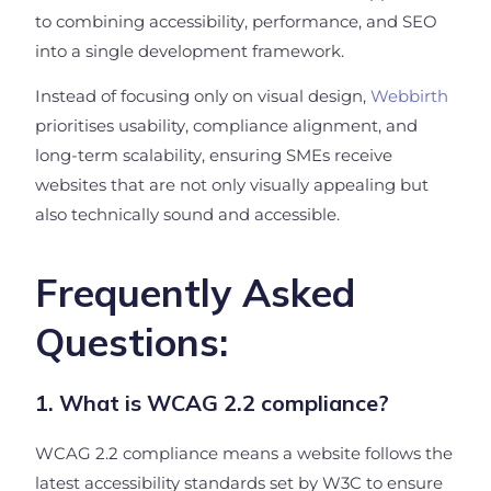
to combining accessibility, performance, and SEO
into a single development framework.
Instead of focusing only on visual design,
Webbirth
prioritises usability, compliance alignment, and
long-term scalability, ensuring SMEs receive
websites that are not only visually appealing but
also technically sound and accessible.
Frequently Asked
Questions:
1. What is WCAG 2.2 compliance?
WCAG 2.2 compliance means a website follows the
latest accessibility standards set by W3C to ensure