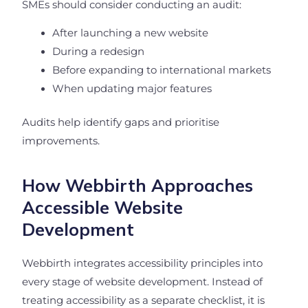
SMEs should consider conducting an audit:
After launching a new website
During a redesign
Before expanding to international markets
When updating major features
Audits help identify gaps and prioritise
improvements.
How Webbirth Approaches
Accessible Website
Development
Webbirth integrates accessibility principles into
every stage of website development. Instead of
treating accessibility as a separate checklist, it is