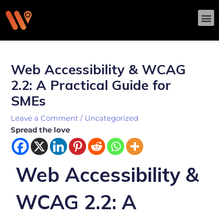
Skip
M
to
content
Post
navigation
Web Accessibility & WCAG
2.2: A Practical Guide for
SMEs
Leave a Comment
/
Uncategorized
Spread the love
Web Accessibility &
WCAG 2.2: A