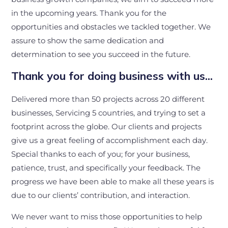
in the upcoming years. Thank you for the
opportunities and obstacles we tackled together. We
assure to show the same dedication and
determination to see you succeed in the future.
Thank you for doing business with us…
Delivered more than 50 projects across 20 different
businesses, Servicing 5 countries, and trying to set a
footprint across the globe. Our clients and projects
give us a great feeling of accomplishment each day.
Special thanks to each of you; for your business,
patience, trust, and specifically your feedback. The
progress we have been able to make all these years is
due to our clients’ contribution, and interaction.
We never want to miss those opportunities to help