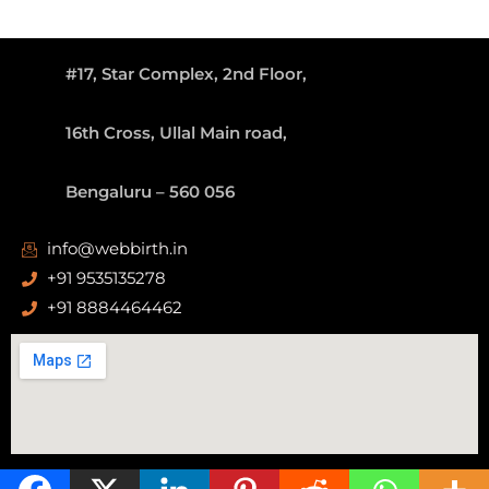
#17, Star Complex, 2nd Floor,
16th Cross, Ullal Main road,
Bengaluru – 560 056
info@webbirth.in
+91 9535135278
+91 8884464462
Copyright ©
WEBBIRTH