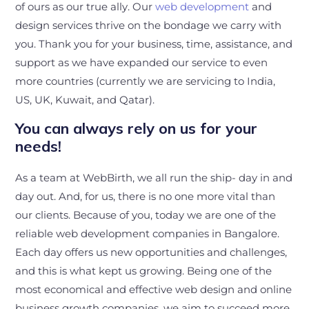
of ours as our true ally. Our
web development
and
design services thrive on the bondage we carry with
you. Thank you for your business, time, assistance, and
support as we have expanded our service to even
more countries (currently we are servicing to India,
US, UK, Kuwait, and Qatar).
You can always rely on us for your
needs!
As a team at WebBirth, we all run the ship- day in and
day out. And, for us, there is no one more vital than
our clients. Because of you, today we are one of the
reliable web development companies in Bangalore.
Each day offers us new opportunities and challenges,
and this is what kept us growing. Being one of the
most economical and effective web design and online
business growth companies, we aim to succeed more