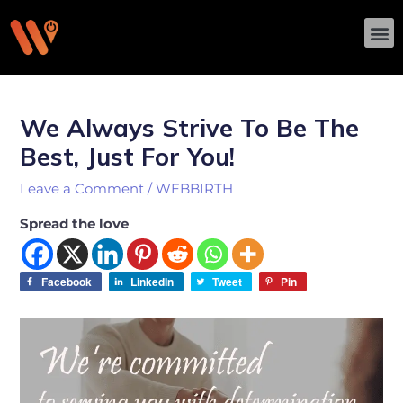
Skip
M
to
content
Post
navigation
We Always Strive To Be The
Best, Just For You!
Leave a Comment
/
WEBBIRTH
Spread the love
Facebook
LinkedIn
Tweet
Pin