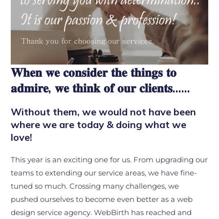
𝐖𝐡𝐞𝐧 𝐰𝐞 𝐜𝐨𝐧𝐬𝐢𝐝𝐞𝐫 𝐭𝐡𝐞 𝐭𝐡𝐢𝐧𝐠𝐬 𝐭𝐨
𝐚𝐝𝐦𝐢𝐫𝐞, 𝐰𝐞 𝐭𝐡𝐢𝐧𝐤 𝐨𝐟 𝐨𝐮𝐫 𝐜𝐥𝐢𝐞𝐧𝐭𝐬……
Without them, we would not have been
where we are today & doing what we
love!
This year is an exciting one for us. From upgrading our
teams to extending our service areas, we have fine-
tuned so much. Crossing many challenges, we
pushed ourselves to become even better as a web
design service agency. WebBirth has reached and