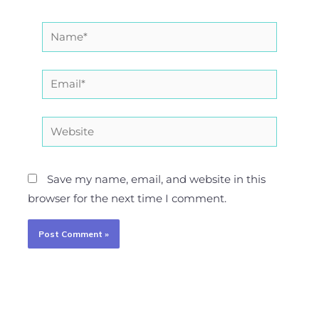
Name*
Email*
Website
Save my name, email, and website in this
browser for the next time I comment.