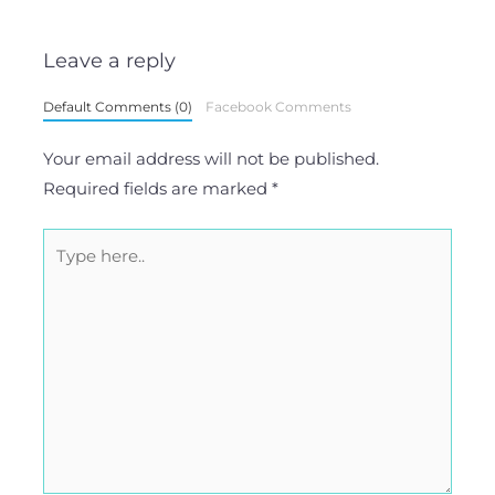
Leave a reply
Default Comments (0)
Facebook Comments
Your email address will not be published.
Required fields are marked
*
Type
here..