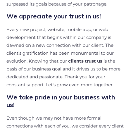
surpassed its goals because of your patronage.
We appreciate your trust in us!
Every new project, website, mobile app, or web
development that begins within our company is
dawned on a new connection with our client. The
client’s gratification has been monumental to our
evolution. Knowing that our
clients trust us
is the
basis of our business goal and it drives us to be more
dedicated and passionate. Thank you for your
constant support. Let’s grow even more together.
We take pride in your business with
us!
Even though we may not have more formal
connections with each of you, we consider every client