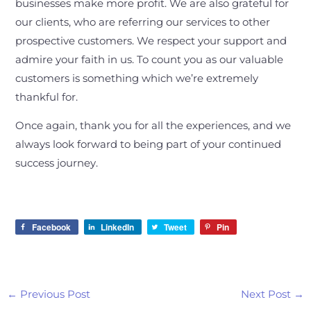
businesses make more profit. We are also grateful for
our clients, who are referring our services to other
prospective customers. We respect your support and
admire your faith in us. To count you as our valuable
customers is something which we’re extremely
thankful for.
Once again, thank you for all the experiences, and we
always look forward to being part of your continued
success journey.
Facebook
LinkedIn
Tweet
Pin
←
Previous Post
Next Post
→